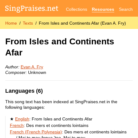
Collections
Resources
Search
Home
Texts
From Isles and Continents Afar (Evan A. Fry)
From Isles and Continents
Afar
Author:
Evan A. Fry
Composer:
Unknown
Languages (6)
This song text has been indexed at SingPraises.net in the
following languages:
English
:
From Isles and Continents Afar
French
:
Des mers et continents lointains
French (French Polynesia)
:
Des mers et continents lointains
/ Mai te mau fenua ’toa, Mai te mau