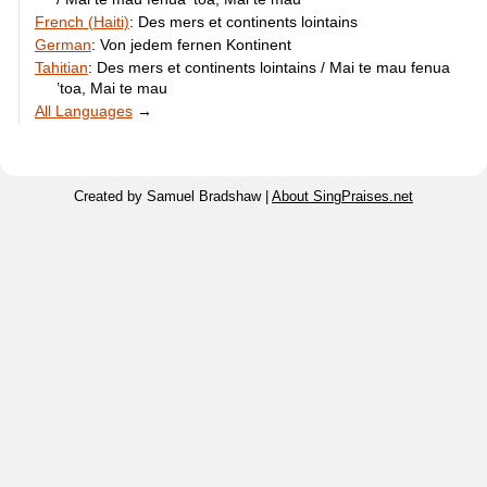
French (Haiti)
:
Des mers et continents lointains
German
:
Von jedem fernen Kontinent
Tahitian
:
Des mers et continents lointains / Mai te mau fenua
’toa, Mai te mau
All Languages
→
Created by Samuel Bradshaw |
About SingPraises.net