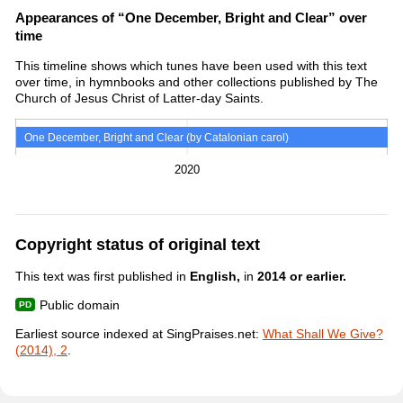
Appearances of “One December, Bright and Clear” over
time
This timeline shows which tunes have been used with this text
over time, in hymnbooks and other collections published by The
Church of Jesus Christ of Latter-day Saints.
One December, Bright and Clear (by Catalonian carol)
2020
Copyright status of original text
This text was first published in
English,
in
2014 or earlier.
Public domain
Earliest source indexed at SingPraises.net:
What Shall We Give?
(2014), 2
.