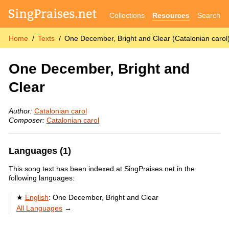
Collections
Resources
Search
Home
Texts
One December, Bright and Clear (Catalonian carol
One December, Bright and
Clear
Author:
Catalonian carol
Composer:
Catalonian carol
Languages (1)
This song text has been indexed at SingPraises.net in the
following languages:
English
:
One December, Bright and Clear
All Languages
→