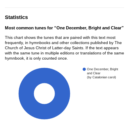
Statistics
Most common tunes for “One December, Bright and Clear”
This chart shows the tunes that are paired with this text most
frequently, in hymnbooks and other collections published by The
Church of Jesus Christ of Latter-day Saints. If the text appears
with the same tune in multiple editions or translations of the same
hymnbook, it is only counted once.
One December, Bright
and Clear
(by Catalonian carol)
100%