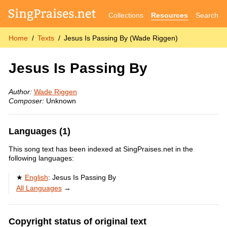
Collections
Resources
Search
Home
Texts
Jesus Is Passing By (Wade Riggen)
Jesus Is Passing By
Author:
Wade Riggen
Composer:
Unknown
Languages (1)
This song text has been indexed at SingPraises.net in the
following languages:
English
:
Jesus Is Passing By
All Languages
→
Copyright status of original text