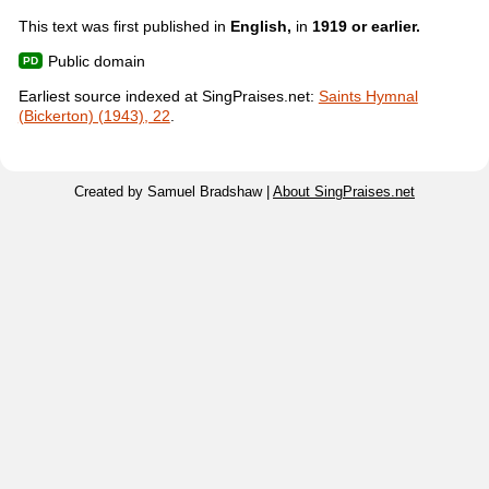
This text was first published in
English,
in
1919 or earlier.
Public domain
Earliest source indexed at SingPraises.net:
Saints Hymnal
(Bickerton) (1943), 22
.
Created by Samuel Bradshaw |
About SingPraises.net