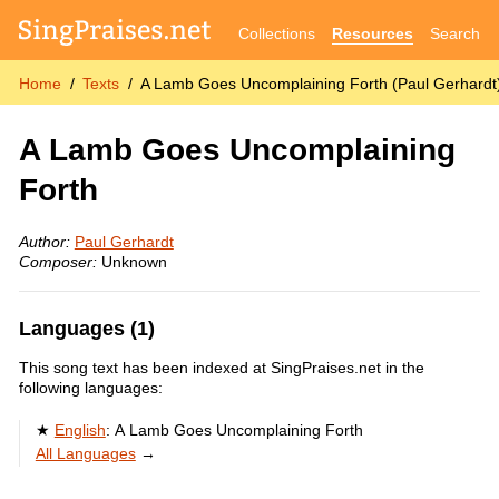
Collections
Resources
Search
Home
Texts
A Lamb Goes Uncomplaining Forth (Paul Gerhardt
A Lamb Goes Uncomplaining
Forth
Author:
Paul Gerhardt
Composer:
Unknown
Languages (1)
This song text has been indexed at SingPraises.net in the
following languages:
English
:
A Lamb Goes Uncomplaining Forth
All Languages
→