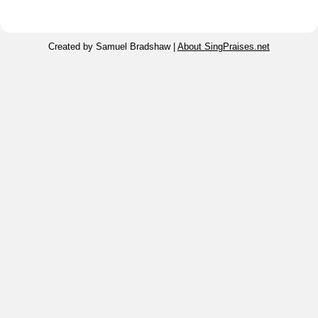
Created by Samuel Bradshaw |
About SingPraises.net