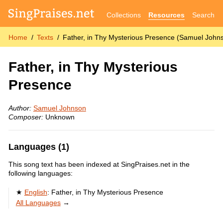
Collections
Resources
Search
Home
Texts
Father, in Thy Mysterious Presence (Samuel John
Father, in Thy Mysterious
Presence
Author:
Samuel Johnson
Composer:
Unknown
Languages (1)
This song text has been indexed at SingPraises.net in the
following languages:
English
:
Father, in Thy Mysterious Presence
All Languages
→