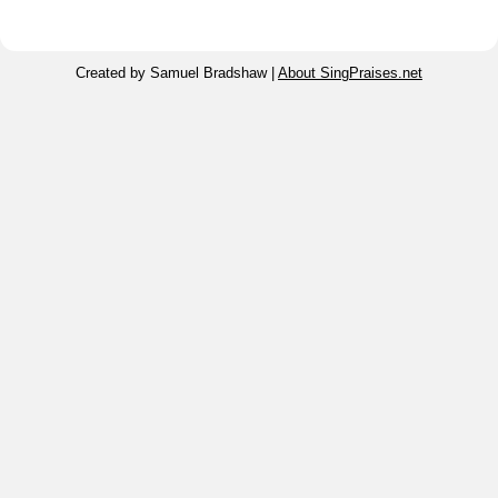
Created by Samuel Bradshaw |
About SingPraises.net