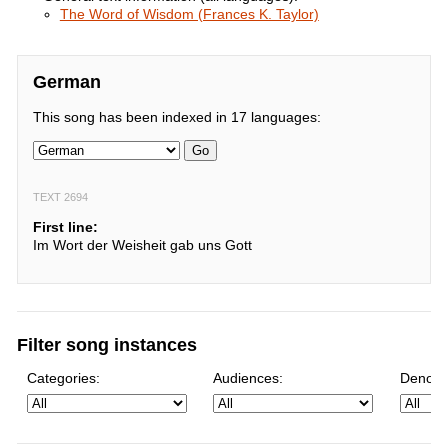
The Word of Wisdom (Frances K. Taylor)
German
This song has been indexed in 17 languages:
Go
TEXT 2694
First line:
Im Wort der Weisheit gab uns Gott
Filter song instances
Categories:
Audiences:
Denomi