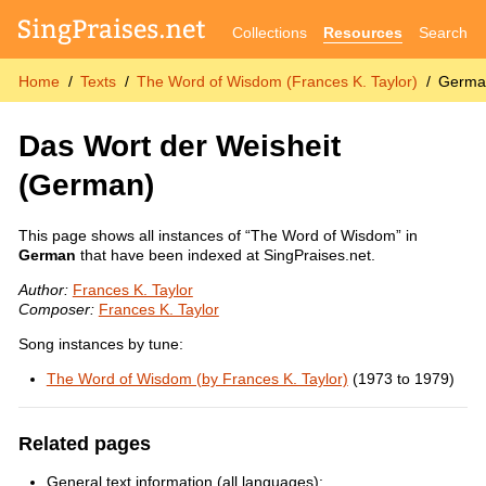
Collections
Resources
Search
Home
Texts
The Word of Wisdom (Frances K. Taylor)
Germa
Das Wort der Weisheit
(German)
This page shows all instances of “The Word of Wisdom” in
German
that have been indexed at SingPraises.net.
Author:
Frances K. Taylor
Composer:
Frances K. Taylor
Song instances by tune:
The Word of Wisdom (by Frances K. Taylor)
(1973 to 1979)
Related pages
General text information (all languages):