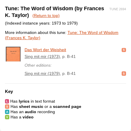
Tune: The Word of Wisdom (by Frances
TUNE 2694
K. Taylor)
(Return to top)
(Indexed instance years: 1973 to 1979)
More information about this tune:
Tune: The Word of Wisdom
(Frances K. Taylor)
Das Wort der Weisheit
Sing mit mir (1973)
, p. B-41
Other editions:
Sing mit mir (1979)
, p. B-41
Key
Has
lyrics
in text format
Has
sheet music
or a
scanned page
Has an
audio
recording
Has a
video