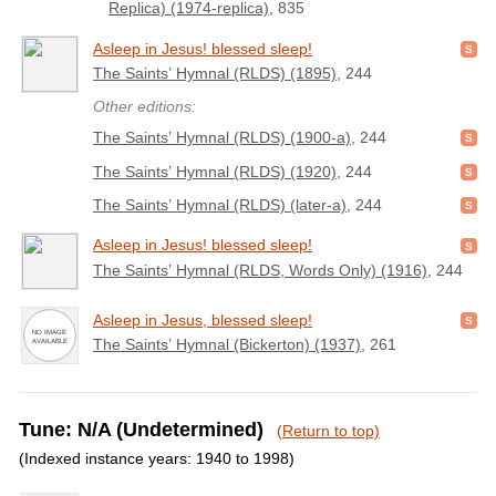
Replica) (1974-replica)
, 835
Asleep in Jesus! blessed sleep!
The Saints’ Hymnal (RLDS) (1895)
, 244
Other editions:
The Saints’ Hymnal (RLDS) (1900-a)
, 244
The Saints’ Hymnal (RLDS) (1920)
, 244
The Saints’ Hymnal (RLDS) (later-a)
, 244
Asleep in Jesus! blessed sleep!
The Saints’ Hymnal (RLDS, Words Only) (1916)
, 244
Asleep in Jesus, blessed sleep!
The Saints’ Hymnal (Bickerton) (1937)
, 261
Tune: N/A (Undetermined)
(Return to top)
(Indexed instance years: 1940 to 1998)