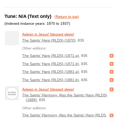
Tune: N/A (Text only)
(Return to top)
(Indexed instance years: 1870 to 1937)
Asleep in Jesus! blessed sleep!
The Saints’ Harp (RLDS) (1870)
, 835
Other editions:
The Saints’ Harp (RLDS) (1871-a)
, 835
The Saints’ Harp (RLDS) (1871-b)
, 835
The Saints’ Harp (RLDS) (1881-a)
, 835
The Saints’ Harp (RLDS) (1881-b)
, 835
Asleep in Jesus! blessed sleep!
The Saints’ Harmony, Also the Saints’ Harp (RLDS)
(1889)
, 835
Other editions:
The Saints’ Harmony, Also the Saints’ Harp (RLDS,