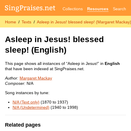
Collections
Resources
Search
Home
Texts
Asleep in Jesus! blessed sleep! (Margaret Mackay
Asleep in Jesus! blessed
sleep!
(English)
This page shows all instances of “Asleep in Jesus!” in
English
that have been indexed at SingPraises.net.
Author:
Margaret Mackay
Composer:
N/A
Song instances by tune:
N/A (Text only)
(1870 to 1937)
N/A (Undetermined)
(1940 to 1998)
Related pages