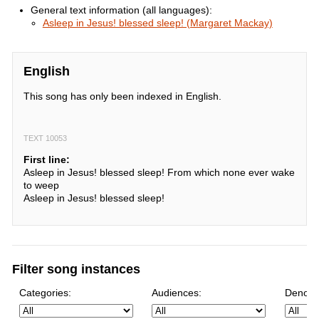
General text information (all languages):
Asleep in Jesus! blessed sleep! (Margaret Mackay)
English
This song has only been indexed in English.
TEXT 10053
First line:
Asleep in Jesus! blessed sleep! From which none ever wake
to weep
Asleep in Jesus! blessed sleep!
Filter song instances
Categories:
Audiences:
Denomi