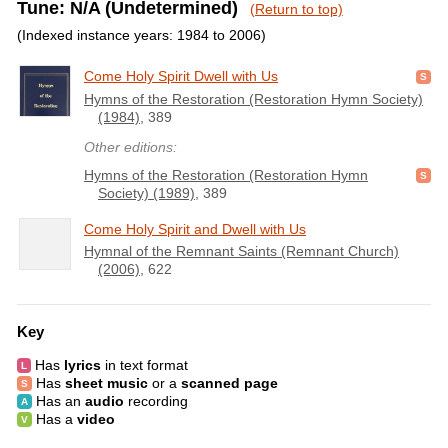
Tune: N/A (Undetermined)
(Return to top)
(Indexed instance years: 1984 to 2006)
Come Holy Spirit Dwell with Us
Hymns of the Restoration (Restoration Hymn Society)
(1984)
, 389
Other editions:
Hymns of the Restoration (Restoration Hymn
Society) (1989)
, 389
Come Holy Spirit and Dwell with Us
Hymnal of the Remnant Saints (Remnant Church)
(2006)
, 622
Key
Has
lyrics
in text format
Has
sheet music
or a
scanned page
Has an
audio
recording
Has a
video