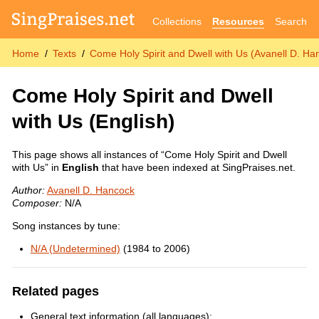
Collections
Resources
Search
Home
Texts
Come Holy Spirit and Dwell with Us (Avanell D. Ha
Come Holy Spirit and Dwell
with Us
(English)
This page shows all instances of “Come Holy Spirit and Dwell
with Us” in
English
that have been indexed at SingPraises.net.
Author:
Avanell D. Hancock
Composer:
N/A
Song instances by tune:
N/A (Undetermined)
(1984 to 2006)
Related pages
General text information (all languages):