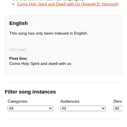
Come Holy Spirit and Dwell with Us (Avanell D. Hancock)
English
This song has only been indexed in English.
TEXT 10807
First line:
Come Holy Spirit and dwell with us
Filter song instances
Categories:
Audiences:
Denomi