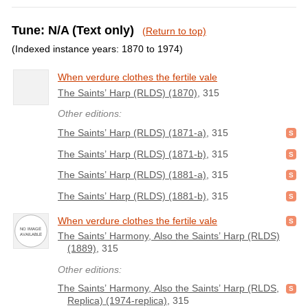
Tune: N/A (Text only)
(Return to top)
(Indexed instance years: 1870 to 1974)
When verdure clothes the fertile vale
The Saints’ Harp (RLDS) (1870)
, 315
Other editions:
The Saints’ Harp (RLDS) (1871-a)
, 315
The Saints’ Harp (RLDS) (1871-b)
, 315
The Saints’ Harp (RLDS) (1881-a)
, 315
The Saints’ Harp (RLDS) (1881-b)
, 315
When verdure clothes the fertile vale
The Saints’ Harmony, Also the Saints’ Harp (RLDS)
(1889)
, 315
Other editions:
The Saints’ Harmony, Also the Saints’ Harp (RLDS,
Replica) (1974-replica)
, 315