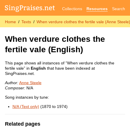
Collections
Resources
Search
Home
Texts
When verdure clothes the fertile vale (Anne Steele
When verdure clothes the
fertile vale
(English)
This page shows all instances of “When verdure clothes the
fertile vale” in
English
that have been indexed at
SingPraises.net.
Author:
Anne Steele
Composer:
N/A
Song instances by tune:
N/A (Text only)
(1870 to 1974)
Related pages