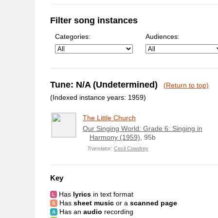
Filter song instances
Categories:
Audiences:
Tune: N/A (Undetermined)
(Return to top)
(Indexed instance years: 1959)
The Little Church
Our Singing World: Grade 6: Singing in
Harmony (1959)
, 95b
Translator:
Cecil Cowdrey
Key
Has
lyrics
in text format
Has
sheet music
or a
scanned page
Has an
audio
recording