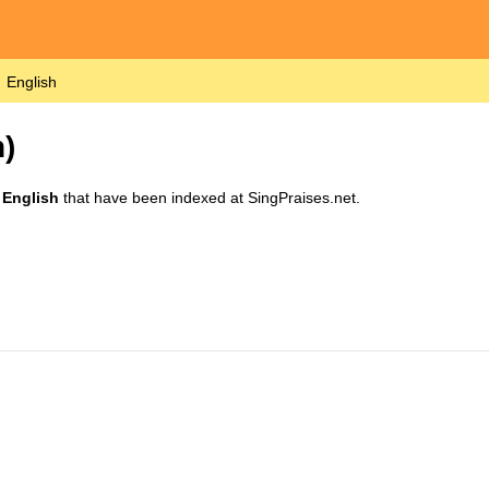
English
)
n
English
that have been indexed at SingPraises.net.