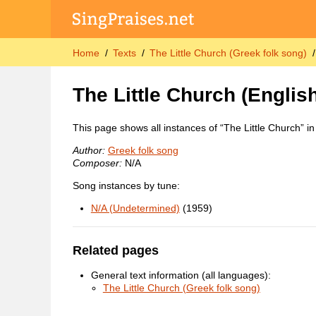
Home
Texts
The Little Church (Greek folk song)
The Little Church
(English
This page shows all instances of “The Little Church” i
Author:
Greek folk song
Composer:
N/A
Song instances by tune:
N/A (Undetermined)
(1959)
Related pages
General text information (all languages):
The Little Church (Greek folk song)