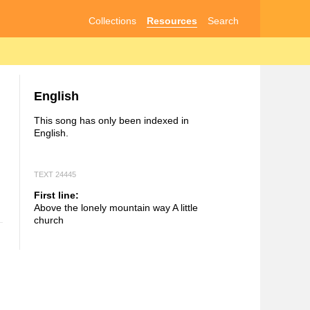
Collections
Resources
Search
English
This song has only been indexed in
English.
TEXT 24445
First line:
Above the lonely mountain way A little
church