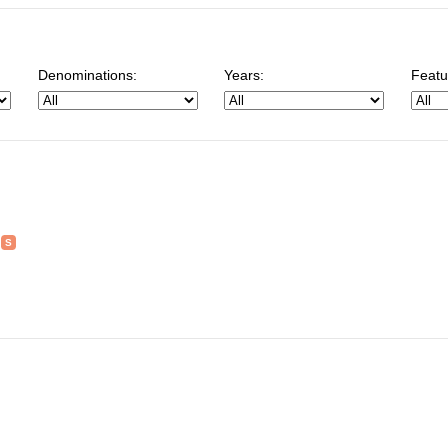
Denominations:
Years:
Featu