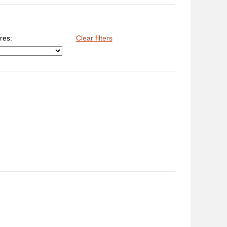
res:
Clear filters