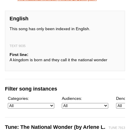
English
This song has only been indexed in English.
TEXT 9035
First line:
A kingdom is born and they call it the national wonder
Filter song instances
Categories:
Audiences:
Denomi
Tune: The National Wonder (by Arlene L.
TUNE 7913