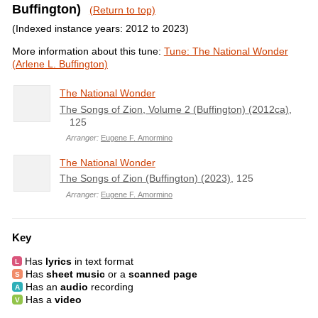
Buffington)
(Return to top)
(Indexed instance years: 2012 to 2023)
More information about this tune:
Tune: The National Wonder
(Arlene L. Buffington)
The National Wonder
The Songs of Zion, Volume 2 (Buffington) (2012ca)
,
125
Arranger:
Eugene F. Amormino
The National Wonder
The Songs of Zion (Buffington) (2023)
, 125
Arranger:
Eugene F. Amormino
Key
Has
lyrics
in text format
Has
sheet music
or a
scanned page
Has an
audio
recording
Has a
video