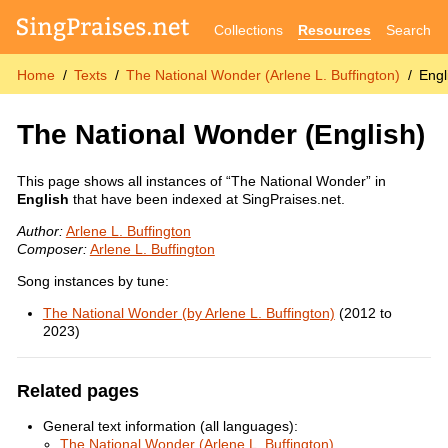
Collections
Resources
Search
Home
Texts
The National Wonder (Arlene L. Buffington)
Engl
The National Wonder
(English)
This page shows all instances of “The National Wonder” in
English
that have been indexed at SingPraises.net.
Author:
Arlene L. Buffington
Composer:
Arlene L. Buffington
Song instances by tune:
The National Wonder (by Arlene L. Buffington)
(2012 to
2023)
Related pages
General text information (all languages):
The National Wonder (Arlene L. Buffington)