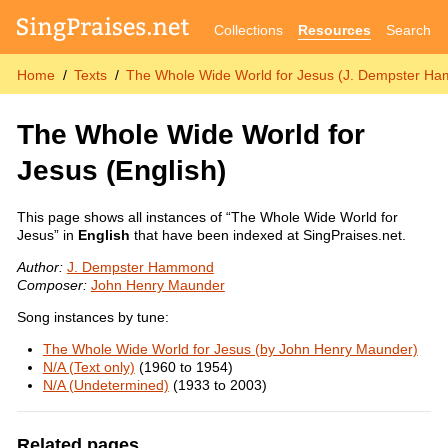
Collections
Resources
Search
Home
Texts
The Whole Wide World for Jesus (J. Dempster H
The Whole Wide World for
Jesus
(English)
This page shows all instances of “The Whole Wide World for
Jesus” in
English
that have been indexed at SingPraises.net.
Author:
J. Dempster Hammond
Composer:
John Henry Maunder
Song instances by tune:
The Whole Wide World for Jesus (by John Henry Maunder)
N/A (Text only)
(1960 to 1954)
N/A (Undetermined)
(1933 to 2003)
Related pages