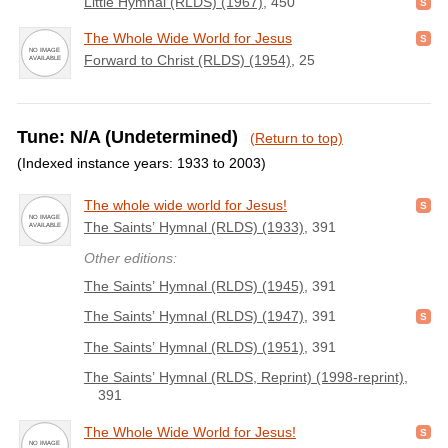
Little Hymnal (RLDS) (1967)
, 450
The Whole Wide World for Jesus
Forward to Christ (RLDS) (1954)
, 25
Tune: N/A (Undetermined)
(Return to top)
(Indexed instance years: 1933 to 2003)
The whole wide world for Jesus!
The Saints’ Hymnal (RLDS) (1933)
, 391
Other editions:
The Saints’ Hymnal (RLDS) (1945)
, 391
The Saints’ Hymnal (RLDS) (1947)
, 391
The Saints’ Hymnal (RLDS) (1951)
, 391
The Saints’ Hymnal (RLDS, Reprint) (1998-reprint)
,
391
The Whole Wide World for Jesus!