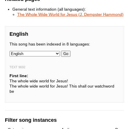
General text information (all languages):
The Whole Wide World for Jesus (J. Dempster Hammond)
English
This song has been indexed in 8 languages:
Go
TEXT 9692
First line:
The whole wide world for Jesus!
The whole wide world for Jesus! This shall our watchword
be
Filter song instances