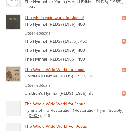
The Hymnal for Youth (Herald Edition, RLDS) (1955)
,
242
The whole wide world for Jesus!
The Hymnal (RLDS) (1956)
, 450
Other editions:
The Hymnal (RLDS) (1957a)
, 450
The Hymnal (RLDS) (1959)
, 450
The Hymnal (RLDS) (1966)
, 450
The Whole Wide World for Jesus
Children’s Hymnal (RLDS) (1957)
, 98
Other editions:
Children’s Hymnal (RLDS) (1966)
, 98
The Whole Wide World for Jesus
Hymns of the Restoration (Restoration Hymn Society)
(2007)
, 248
The Whole Wide World For Jesus