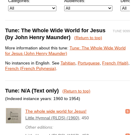
Categories:
Audiences:
Denomi
Tune: The Whole Wide World for Jesus
TUNE 9099
(by John Henry Maunder)
(Return to top)
More information about this tune:
Tune: The Whole Wide World
for Jesus (John Henry Maunder)
No instances in English. See
Tahitian
,
Portuguese
,
French (Haiti)
,
French (French Polynesia)
.
Tune: N/A (Text only)
(Return to top)
(Indexed instance years: 1960 to 1954)
The whole wide world for Jesus!
Little Hymnal (RLDS) (1960)
, 450
Other editions: