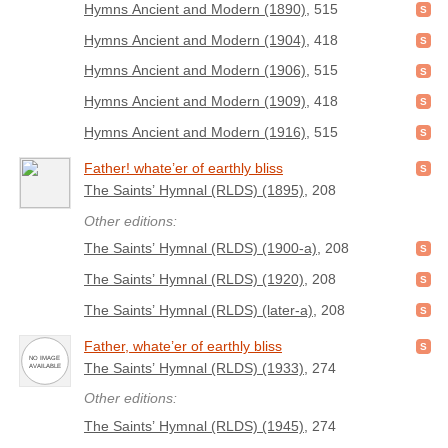
Hymns Ancient and Modern (1890)
, 515
Hymns Ancient and Modern (1904)
, 418
Hymns Ancient and Modern (1906)
, 515
Hymns Ancient and Modern (1909)
, 418
Hymns Ancient and Modern (1916)
, 515
Father! whate’er of earthly bliss
The Saints’ Hymnal (RLDS) (1895)
, 208
Other editions:
The Saints’ Hymnal (RLDS) (1900-a)
, 208
The Saints’ Hymnal (RLDS) (1920)
, 208
The Saints’ Hymnal (RLDS) (later-a)
, 208
Father, whate’er of earthly bliss
The Saints’ Hymnal (RLDS) (1933)
, 274
Other editions:
The Saints’ Hymnal (RLDS) (1945)
, 274