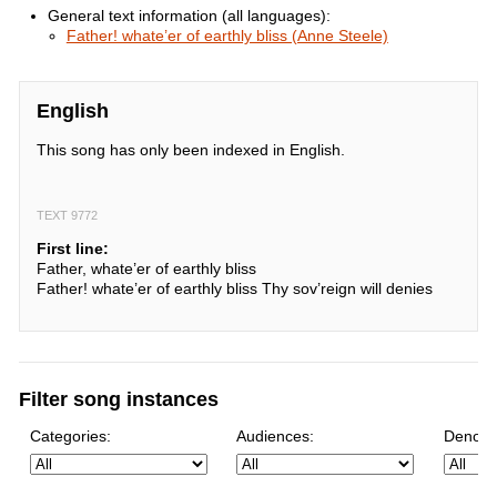
General text information (all languages):
Father! whate’er of earthly bliss (Anne Steele)
English
This song has only been indexed in English.
TEXT 9772
First line:
Father, whate’er of earthly bliss
Father! whate’er of earthly bliss Thy sov’reign will denies
Filter song instances
Categories:
Audiences:
Denomi