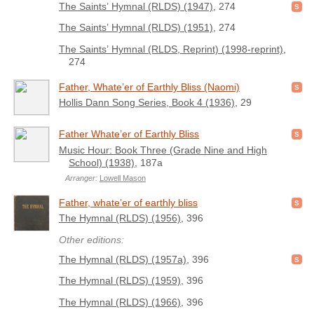
The Saints’ Hymnal (RLDS) (1947)
, 274
The Saints’ Hymnal (RLDS) (1951)
, 274
The Saints’ Hymnal (RLDS, Reprint) (1998-reprint)
,
274
Father, Whate’er of Earthly Bliss (Naomi)
Hollis Dann Song Series, Book 4 (1936)
, 29
Father Whate’er of Earthly Bliss
Music Hour: Book Three (Grade Nine and High
School) (1938)
, 187a
Arranger:
Lowell Mason
Father, whate’er of earthly bliss
The Hymnal (RLDS) (1956)
, 396
Other editions:
The Hymnal (RLDS) (1957a)
, 396
The Hymnal (RLDS) (1959)
, 396
The Hymnal (RLDS) (1966)
, 396