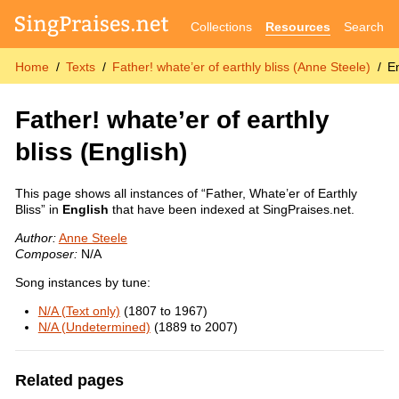
Collections
Resources
Search
Home
Texts
Father! whate’er of earthly bliss (Anne Steele)
E
Father! whate’er of earthly
bliss
(English)
This page shows all instances of “Father, Whate’er of Earthly
Bliss” in
English
that have been indexed at SingPraises.net.
Author:
Anne Steele
Composer:
N/A
Song instances by tune:
N/A (Text only)
(1807 to 1967)
N/A (Undetermined)
(1889 to 2007)
Related pages