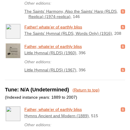
Other editions:
The Saints’ Harmony, Also the Saints’ Harp (RLDS,
Replica) (1974-replica)
, 146
Father! whate’er of earthly bliss
The Saints’ Hymnal (RLDS, Words Only) (1916)
, 208
Father, whate’er of earthly bliss
Little Hymnal (RLDS) (1960)
, 396
Other editions:
Little Hymnal (RLDS) (1967)
, 396
Tune: N/A (Undetermined)
(Return to top)
(Indexed instance years: 1889 to 2007)
Father, whate’er of earthly bliss
Hymns Ancient and Modern (1889)
, 515
Other editions: