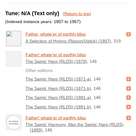
Tune: N/A (Text only)
(Return to top)
(Indexed instance years: 1807 to 1967)
Father, whate’er of earthly bliss
A Selection of Hymns (Rippon/Ustick) (1807)
, 319
Father! whate’er of earthly bliss
The Saints’ Harp (RLDS) (1870)
, 146
Other editions:
The Saints’ Harp (RLDS) (1871-a)
, 146
The Saints’ Harp (RLDS) (1871-b)
, 146
The Saints’ Harp (RLDS) (1881-a)
, 146
The Saints’ Harp (RLDS) (1881-b)
, 146
Father! whate’er of earthly bliss
The Saints’ Harmony, Also the Saints’ Harp (RLDS)
(1889)
, 146