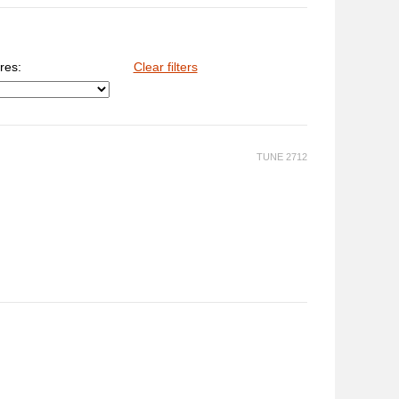
res:
Clear filters
TUNE 2712