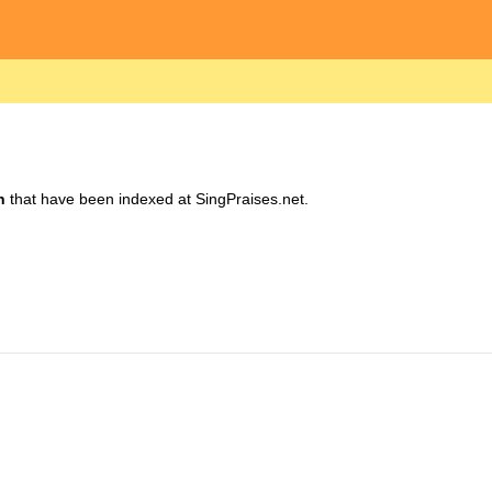
h
that have been indexed at SingPraises.net.