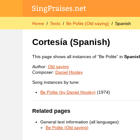
Home
Texts
Be Polite (Old saying)
Spanish
Cortesía
(Spanish)
This page shows all instances of “Be Polite” in
Spanis
Author:
Old saying
Composer:
Daniel Hooley
Song instances by tune:
Be Polite (by Daniel Hooley)
(1974)
Related pages
General text information (all languages):
Be Polite (Old saying)