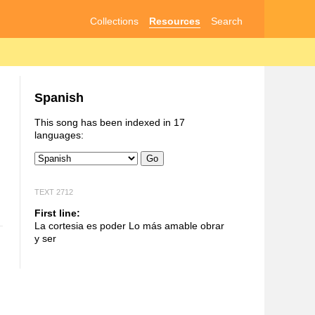
Collections
Resources
Search
Spanish
This song has been indexed in 17
languages:
Go
TEXT 2712
First line:
La cortesia es poder Lo más amable obrar
y ser