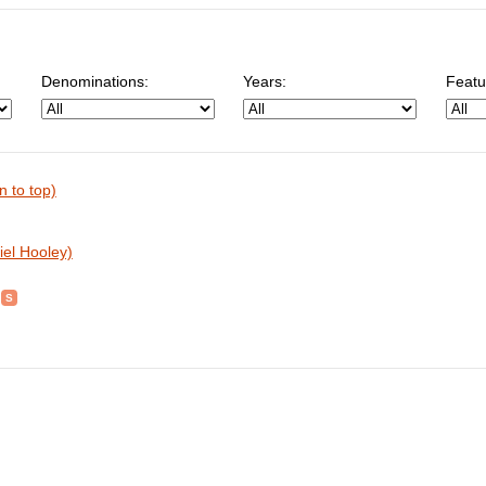
Denominations:
Years:
Featu
n to top)
iel Hooley)