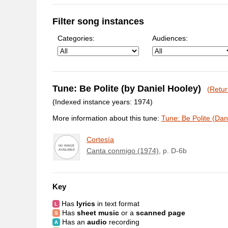
Filter song instances
Categories:
Audiences:
Tune: Be Polite (by Daniel Hooley)
(Retur
(Indexed instance years: 1974)
More information about this tune:
Tune: Be Polite (Dan
Cortesía
Canta conmigo (1974)
, p. D-6b
Key
Has
lyrics
in text format
Has
sheet music
or a
scanned page
Has an
audio
recording