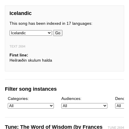
Icelandic
This song has been indexed in 17 languages:
Go
TEXT 2694
First line:
Heilræðin skulum halda
Filter song instances
Categories:
Audiences:
Denomi
Tune: The Word of Wisdom (by Frances
TUNE 2694