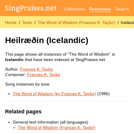
Collections
Resources
Search
Home
Texts
The Word of Wisdom (Frances K. Taylor)
Iceland
Heilræðin
(Icelandic)
This page shows all instances of “The Word of Wisdom” in
Icelandic
that have been indexed at SingPraises.net.
Author:
Frances K. Taylor
Composer:
Frances K. Taylor
Song instances by tune:
The Word of Wisdom (by Frances K. Taylor)
(1986)
Related pages
General text information (all languages):
The Word of Wisdom (Frances K. Taylor)