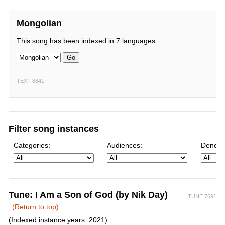
Mongolian
This song has been indexed in 7 languages:
Go
TEXT 8841
Filter song instances
Categories:
Audiences:
Denomi
Tune: I Am a Son of God (by Nik Day)
TUNE 7691
(Return to top)
(Indexed instance years: 2021)