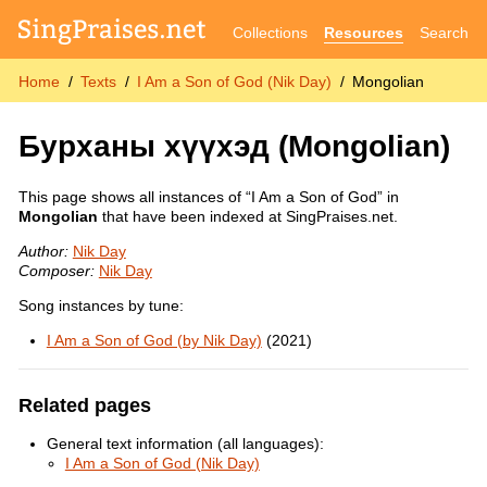
Collections
Resources
Search
Home
Texts
I Am a Son of God (Nik Day)
Mongolian
Бурханы хүүхэд
(Mongolian)
This page shows all instances of “I Am a Son of God” in
Mongolian
that have been indexed at SingPraises.net.
Author:
Nik Day
Composer:
Nik Day
Song instances by tune:
I Am a Son of God (by Nik Day)
(2021)
Related pages
General text information (all languages):
I Am a Son of God (Nik Day)