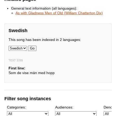
General text information (all languages):
As with Gladness Men of Old (William Chatterton Dix)
Swedish
This song has been indexed in 2 languages:
Go
TEXT 3789
First line:
Som de vise män med hopp
Filter song instances
Categories:
Audiences:
Denomi