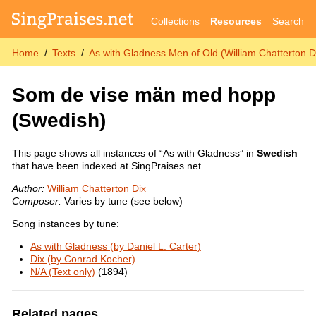
Collections
Resources
Search
Home
Texts
As with Gladness Men of Old (William Chatterton D
Som de vise män med hopp
(Swedish)
This page shows all instances of “As with Gladness” in
Swedish
that have been indexed at SingPraises.net.
Author:
William Chatterton Dix
Composer:
Varies by tune (see below)
Song instances by tune:
As with Gladness (by Daniel L. Carter)
Dix (by Conrad Kocher)
N/A (Text only)
(1894)
Related pages