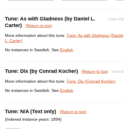
Tune: As with Gladness (by Daniel L.
TUNE 3782
Carter)
(Return to top)
More information about this tune:
Tune: As with Gladness (Daniel
L. Carter)
No instances in Swedish. See
English
.
Tune: Dix (by Conrad Kocher)
(Return to top)
TUNE 92
More information about this tune:
Tune: Dix (Conrad Kocher)
No instances in Swedish. See
English
.
Tune: N/A (Text only)
(Return to top)
(Indexed instance years: 1894)