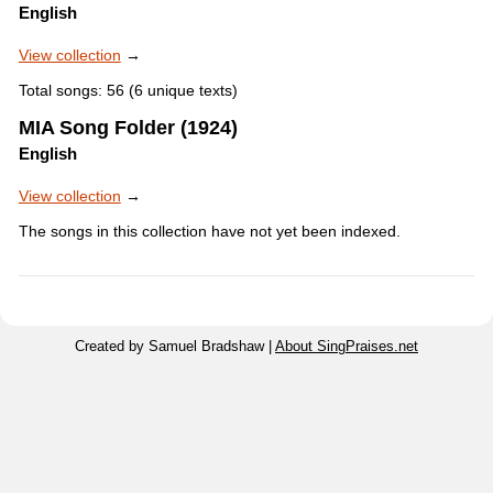
English
View collection
→
Total songs: 56 (6 unique texts)
MIA Song Folder (1924)
English
View collection
→
The songs in this collection have not yet been indexed.
Created by Samuel Bradshaw |
About SingPraises.net