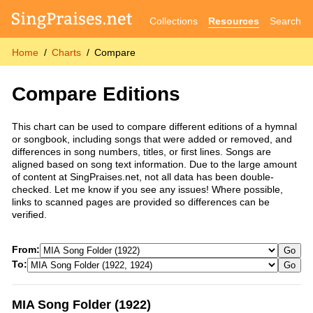
Collections
Resources
Search
Home
Charts
Compare
Compare Editions
This chart can be used to compare different editions of a hymnal
or songbook, including songs that were added or removed, and
differences in song numbers, titles, or first lines. Songs are
aligned based on song text information. Due to the large amount
of content at SingPraises.net, not all data has been double-
checked. Let me know if you see any issues! Where possible,
links to scanned pages are provided so differences can be
verified.
From:
Go
To:
Go
MIA Song Folder (1922)