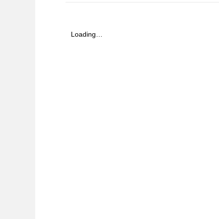
Loading…