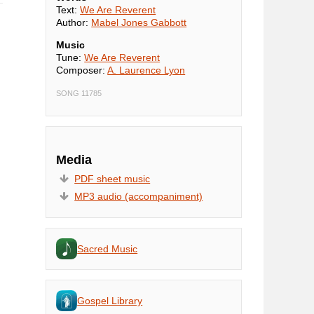
Text:
We Are Reverent
Author:
Mabel Jones Gabbott
Music
Tune:
We Are Reverent
Composer:
A. Laurence Lyon
SONG 11785
Media
PDF sheet music
MP3 audio (accompaniment)
Sacred Music
Gospel Library