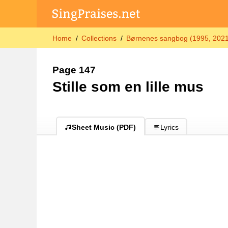
Home
Collections
Børnenes sangbog (1995, 2021-
Page 147
Stille som en lille mus
Sheet Music (PDF)
Lyrics