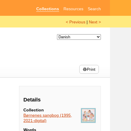
Collections
Resources
Search
< Previous
|
Next >
Print
Details
Collection
Børnenes sangbog (1995,
2021-digital)
Words