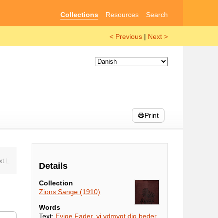
Collections
Resources
Search
< Previous
|
Next >
Print
Details
Collection
Zions Sange (1910)
Words
Text:
Evige Fader, vi ydmygt dig beder