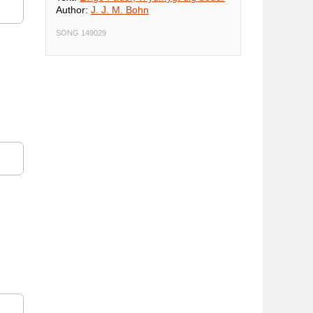
Author:
J. J. M. Bohn
SONG 149029