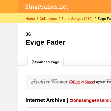
Home
Collections
Zions Sange (1910)
Evige F
36
Evige Fader
Scanned Page