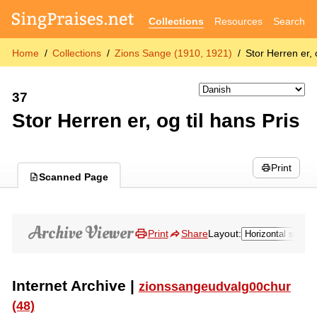
Collections
Resources
Search
Home
Collections
Zions Sange (1910, 1921)
Stor Herren er, 
37
Stor Herren er, og til hans Pris
Print
Scanned Page