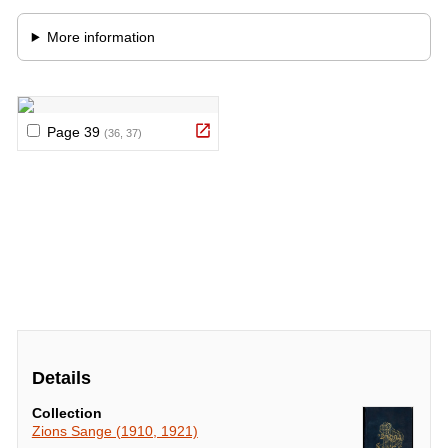
Details
Collection
Zions Sange (1910, 1921)