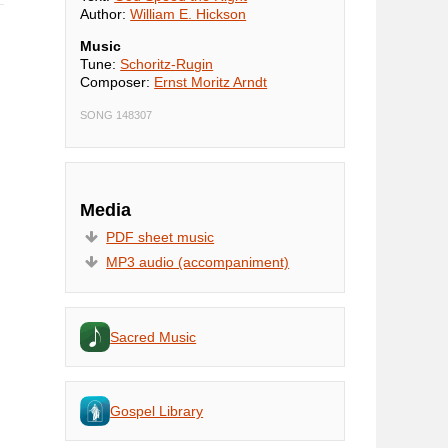
Author:
William E. Hickson
Music
Tune:
Schoritz-Rugin
Composer:
Ernst Moritz Arndt
SONG 148307
Media
PDF sheet music
MP3 audio (accompaniment)
Sacred Music
Gospel Library