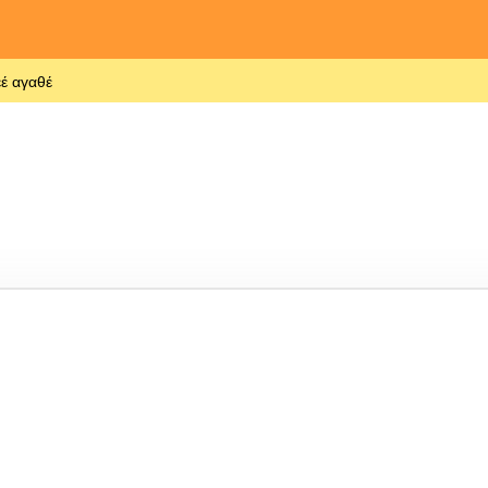
έ αγαθέ