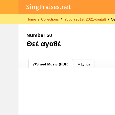
Home
Collections
Ύμνοι (2019, 2021-digital)
Θε
Number 50
Θεέ αγαθέ
Sheet Music (PDF)
Lyrics