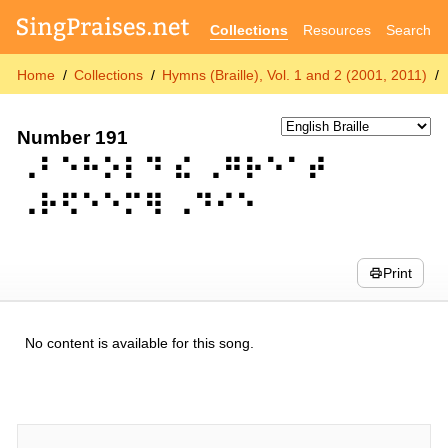
Collections
Resources
Search
Home
Collections
Hymns (Braille), Vol. 1 and 2 (2001, 2011)
Number 191
⠠⠃⠑⠓⠕⠇⠙ ⠮ ⠠⠛⠗⠑⠁⠞
⠠⠗⠫⠑⠑⠍⠻ ⠠⠙⠊⠑
Print
No content is available for this song.