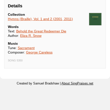
Details
Collection
Hymns (Braille), Vol. 1 and 2 (2001, 2011)
Words
Text:
Behold the Great Redeemer Die
Author:
Eliza R. Snow
Music
Tune:
Sacrament
Composer:
George Careless
SONG 5350
Created by Samuel Bradshaw |
About SingPraises.net