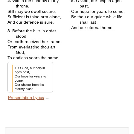
2.
Within the shadow of thy
5.
O God, our help in ages
throne,
past,
Still may we dwell secure.
Our hope for years to come,
Sufficient is thine arm alone,
Be thou our guide while life
And our defence is sure.
shall last
And our eternal home.
3.
Before the hills in order
stood
Or earth received her frame,
From everlasting thou art
God,
To endless years the same.
1. O God, our help in 
ages past,

Our hope for years to 
come,

Our shelter from the 
stormy blast,

And our eternal home.
Presentation Lyrics
→