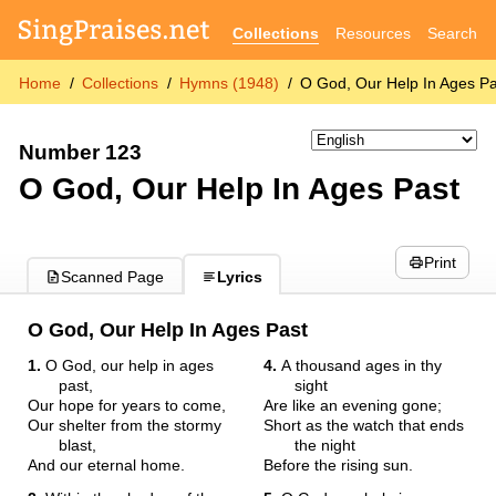
Collections
Resources
Search
Home
Collections
Hymns (1948)
O God, Our Help In Ages Pa
Number 123
O God, Our Help In Ages Past
Print
Scanned Page
Lyrics
O God, Our Help In Ages Past
1.
O God, our help in ages
4.
A thousand ages in thy
past,
sight
Our hope for years to come,
Are like an evening gone;
Our shelter from the stormy
Short as the watch that ends
blast,
the night
And our eternal home.
Before the rising sun.