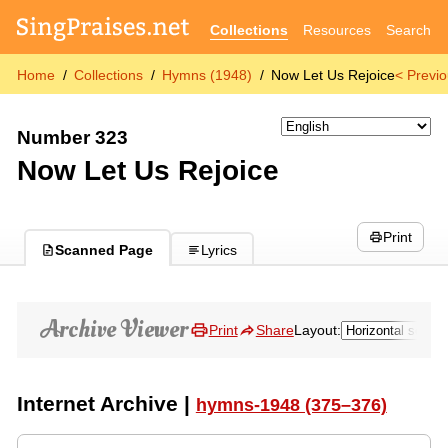
Collections
Resources
Search
Home
Collections
Hymns (1948)
Now Let Us Rejoice
< Previ
Number 323
Now Let Us Rejoice
Print
Scanned Page
Lyrics