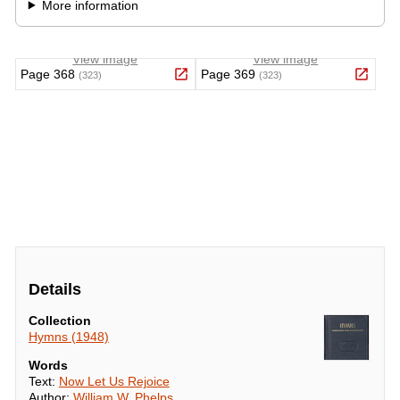
Details
Collection
Hymns (1948)
Words
Text:
Now Let Us Rejoice
Author:
William W. Phelps