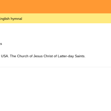
nglish hymnal
ts
USA. The Church of Jesus Christ of Latter-day Saints.