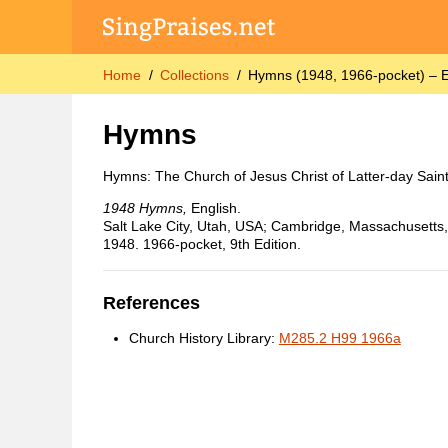
Home
Collections
Hymns (1948, 1966-pocket) – E
Hymns
Hymns: The Church of Jesus Christ of Latter-day Sain
1948 Hymns,
English.
Salt Lake City, Utah, USA; Cambridge, Massachusetts, 
1948. 1966-pocket, 9th Edition.
References
Church History Library:
M285.2 H99 1966a