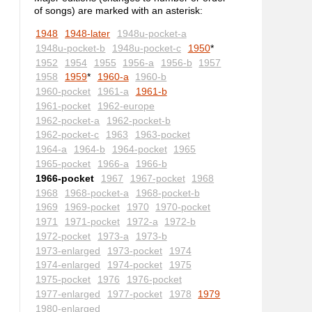
of songs) are marked with an asterisk:
1948
1948-later
1948u-pocket-a
1948u-pocket-b
1948u-pocket-c
1950
*
1952
1954
1955
1956-a
1956-b
1957
1958
1959
*
1960-a
1960-b
1960-pocket
1961-a
1961-b
1961-pocket
1962-europe
1962-pocket-a
1962-pocket-b
1962-pocket-c
1963
1963-pocket
1964-a
1964-b
1964-pocket
1965
1965-pocket
1966-a
1966-b
1966-pocket
1967
1967-pocket
1968
1968
1968-pocket-a
1968-pocket-b
1969
1969-pocket
1970
1970-pocket
1971
1971-pocket
1972-a
1972-b
1972-pocket
1973-a
1973-b
1973-enlarged
1973-pocket
1974
1974-enlarged
1974-pocket
1975
1975-pocket
1976
1976-pocket
1977-enlarged
1977-pocket
1978
1979
1980-enlarged