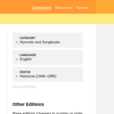
Collections
Resources
Search
CATEGORY
Hymnals and Songbooks
LANGUAGE
English
STATUS
Historical (1948–1985)
COLLECTION 822
Other Editions
Major editions (changes to number or order