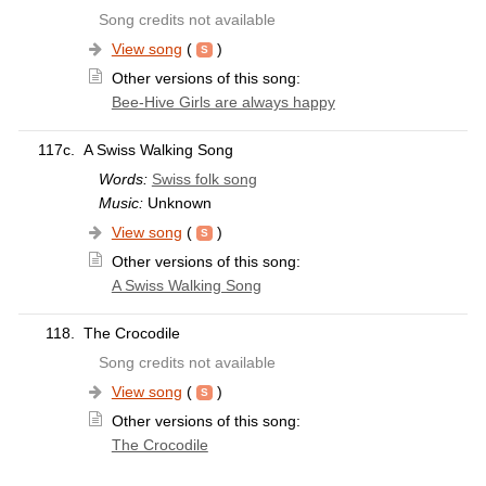
Song credits not available
View song
(
)
Other versions of this song:
Bee-Hive Girls are always happy
117c.
A Swiss Walking Song
Words:
Swiss folk song
Music:
Unknown
View song
(
)
Other versions of this song:
A Swiss Walking Song
118.
The Crocodile
Song credits not available
View song
(
)
Other versions of this song:
The Crocodile