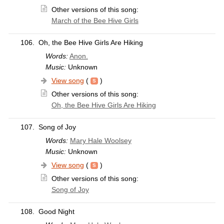
Other versions of this song:
March of the Bee Hive Girls
106.
Oh, the Bee Hive Girls Are Hiking
Words:
Anon.
Music:
Unknown
View song
(
)
Other versions of this song:
Oh, the Bee Hive Girls Are Hiking
107.
Song of Joy
Words:
Mary Hale Woolsey
Music:
Unknown
View song
(
)
Other versions of this song:
Song of Joy
108.
Good Night