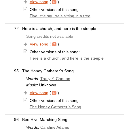
View song
(
)
Other versions of this song:
Five little squirrels sitting in a tree
72.
Here is a church, and here is the steeple
Song credits not available
View song
(
)
Other versions of this song:
Here is a church, and here is the steeple
95.
The Honey Gatherer’s Song
Words:
Tracy Y. Cannon
Music:
Unknown
View song
(
)
Other versions of this song:
The Honey Gatherer’s Song
96.
Bee Hive Marching Song
Words:
Caroline Adams