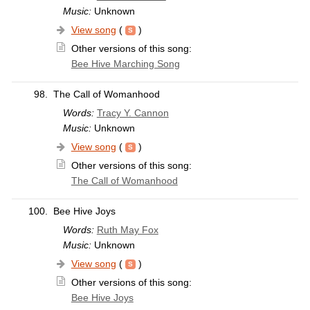
Music:
Unknown
View song
(
)
Other versions of this song:
Bee Hive Marching Song
98.
The Call of Womanhood
Words:
Tracy Y. Cannon
Music:
Unknown
View song
(
)
Other versions of this song:
The Call of Womanhood
100.
Bee Hive Joys
Words:
Ruth May Fox
Music:
Unknown
View song
(
)
Other versions of this song:
Bee Hive Joys