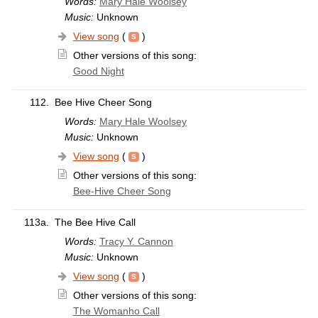
Words:
Mary Hale Woolsey
Music:
Unknown
View song
(
)
Other versions of this song:
Good Night
112.
Bee Hive Cheer Song
Words:
Mary Hale Woolsey
Music:
Unknown
View song
(
)
Other versions of this song:
Bee-Hive Cheer Song
113a.
The Bee Hive Call
Words:
Tracy Y. Cannon
Music:
Unknown
View song
(
)
Other versions of this song:
The Womanho Call