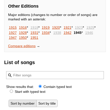
Other Editions
Major editions (changes to number or order of songs) are
marked with an asterisk:
1915
1916
*
1918
*
1919
1920
*
1921
*
1923
*
1925
*
1927
1928
*
1931
*
1934
*
1938
1942
1945
*
1946
1947
1950
*
1951
Compare editions
→
List of songs
Show results that:
Contain typed text
Start with typed text
Sort by number
Sort by title