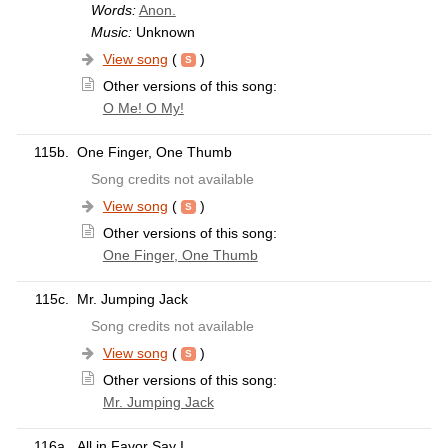
Words:
Anon.
Music:
Unknown
View song
(
)
Other versions of this song:
O Me! O My!
115b.
One Finger, One Thumb
Song credits not available
View song
(
)
Other versions of this song:
One Finger, One Thumb
115c.
Mr. Jumping Jack
Song credits not available
View song
(
)
Other versions of this song:
Mr. Jumping Jack
116a.
All in Favor Say I