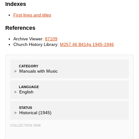
Indexes
First lines and titles
References
Archive Viewer:
87109
Church History Library:
M257.46 B414g 1945-1946
CATEGORY
Manuals with Music
LANGUAGE
English
STATUS
Historical (1945)
COLLECTION 3096