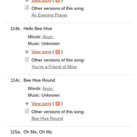
View song
(
)
Other versions of this song:
An Evening Prayer
114b.
Hello Bee Hive
Words:
Anon.
Music:
Unknown
View song
(
)
Other versions of this song:
You’re a Friend of Mine
114c.
Bee Hive Round
Words:
Anon.
Music:
Unknown
View song
(
)
Other versions of this song:
Bee Hive Round
115a.
Oh Me, Oh My