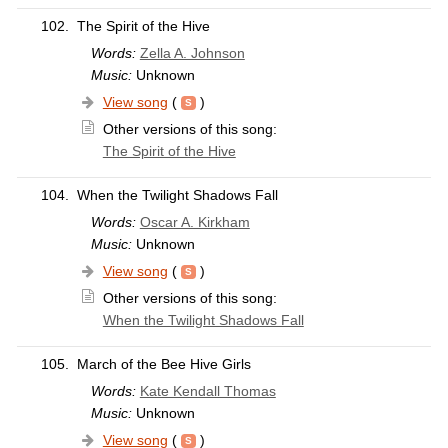
102.
The Spirit of the Hive
Words:
Zella A. Johnson
Music:
Unknown
View song
(
)
Other versions of this song:
The Spirit of the Hive
104.
When the Twilight Shadows Fall
Words:
Oscar A. Kirkham
Music:
Unknown
View song
(
)
Other versions of this song:
When the Twilight Shadows Fall
105.
March of the Bee Hive Girls
Words:
Kate Kendall Thomas
Music:
Unknown
View song
(
)