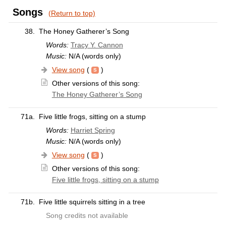
Songs
(Return to top)
38.
The Honey Gatherer’s Song
Words:
Tracy Y. Cannon
Music:
N/A (words only)
View song
(
)
Other versions of this song:
The Honey Gatherer’s Song
71a.
Five little frogs, sitting on a stump
Words:
Harriet Spring
Music:
N/A (words only)
View song
(
)
Other versions of this song:
Five little frogs, sitting on a stump
71b.
Five little squirrels sitting in a tree
Song credits not available