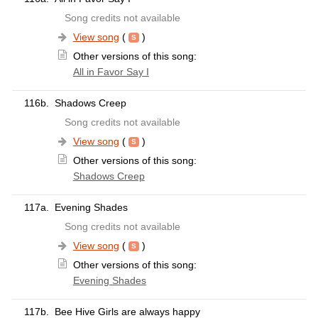
Song credits not available
View song
(
)
Other versions of this song:
All in Favor Say I
116b.
Shadows Creep
Song credits not available
View song
(
)
Other versions of this song:
Shadows Creep
117a.
Evening Shades
Song credits not available
View song
(
)
Other versions of this song:
Evening Shades
117b.
Bee Hive Girls are always happy