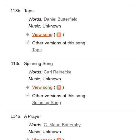
113b.
Taps
Words:
Daniel Butterfield
Music:
Unknown
View song
(
)
Other versions of this song:
Taps
113c.
Spinning Song
Words:
Carl Reinecke
Music:
Unknown
View song
(
)
Other versions of this song:
Spinning Song
114a.
A Prayer
Words:
C. Maud Battersby
Music:
Unknown