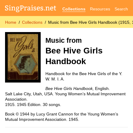
Collections
Resources
Search
Home
Collections
Music from Bee Hive Girls Handbook (1915, 
Music from
Bee Hive Girls
Handbook
Handbook for the Bee Hive Girls of the Y.
W. M. I. A.
Bee Hive Girls Handbook,
English.
Salt Lake City, Utah, USA. Young Women’s Mutual Improvement
Association.
1915. 1945 Edition. 30 songs.
Book © 1944 by Lucy Grant Cannon for the Young Women’s
Mutual Improvement Association. 1945.