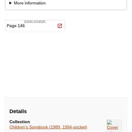
Details
Collection
Children’s Songbook (1989, 1994-pocket)