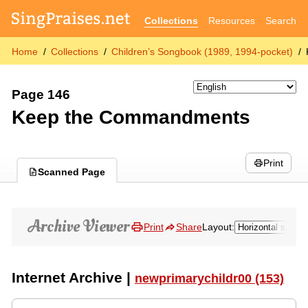
Collections
Resources
Search
Home
Collections
Children’s Songbook (1989, 1994-pocket)
Page 146
Keep the Commandments
Print
Scanned Page