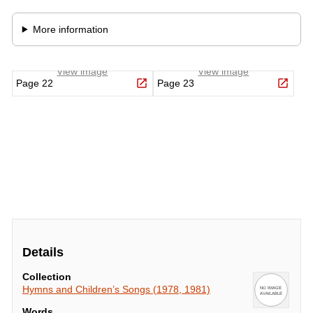
Details
Collection
Hymns and Children’s Songs (1978, 1981)
Words