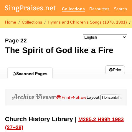
Collections
Resources
Search
Home
Collections
Hymns and Children’s Songs (1978, 1981)
Page 22
The Spirit of God like a Fire
Print
Scanned Pages