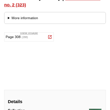
Details