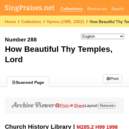
Collections
Resources
Search
Home
Collections
Hymns (1985, 2002)
How Beautiful Thy Te
Number 288
How Beautiful Thy Temples,
Lord
Print
Scanned Page