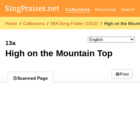
Collections
Resources
Search
Home
Collections
MIA Song Folder (1922)
High on the Moun
13a
High on the Mountain Top
Print
Scanned Page