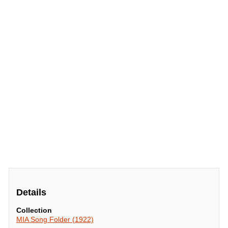
Details
Collection
MIA Song Folder (1922)