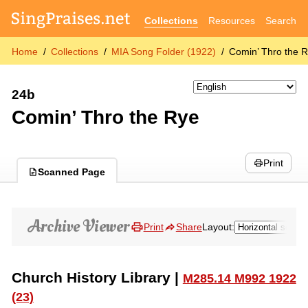
Collections
Resources
Search
Home
Collections
MIA Song Folder (1922)
Comin’ Thro the 
24b
Comin’ Thro the Rye
Print
Scanned Page