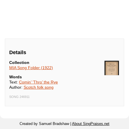
Details
Collection
MIA Song Folder (1922)
Words
Text:
Comin’ ’Thro’ the Rye
Author:
Scotch folk song
SONG 246911
Created by Samuel Bradshaw |
About SingPraises.net