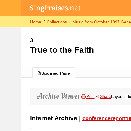
Home
Collections
Music from October 1997 Gene
3
True to the Faith
Scanned Page