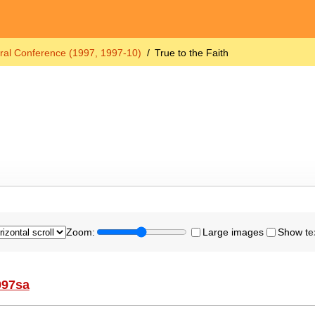
ral Conference (1997, 1997-10)
True to the Faith