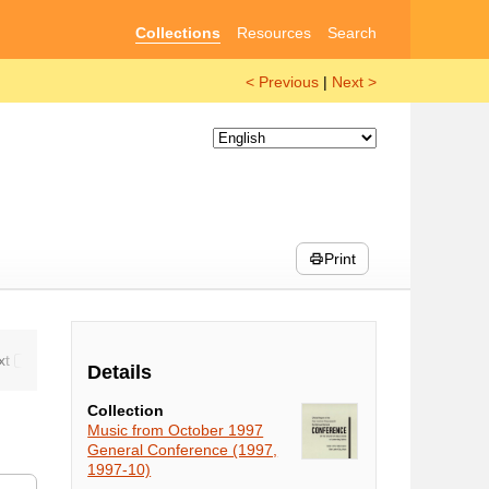
Collections
Resources
Search
< Previous
|
Next >
Print
Details
Collection
Music from October 1997
General Conference (1997,
1997-10)