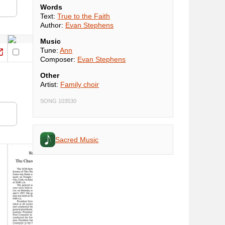
Words
Text:
True to the Faith
Author:
Evan Stephens
Music
Tune:
Ann
Composer:
Evan Stephens
Other
Artist:
Family choir
SONG 103530
Sacred Music