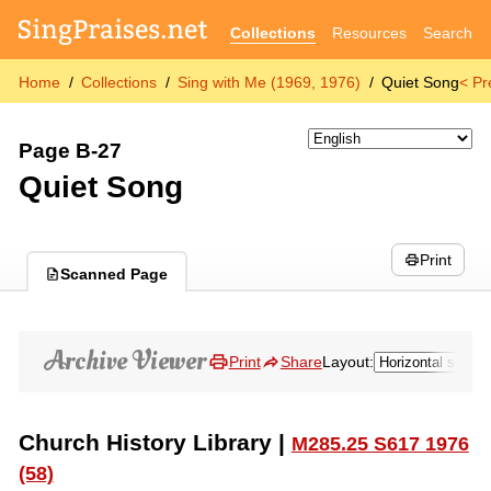
Collections
Resources
Search
Home
Collections
Sing with Me (1969, 1976)
Quiet Song
< Pr
Page B-27
Quiet Song
Print
Scanned Page