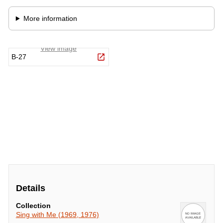
Details
Collection
Sing with Me (1969, 1976)