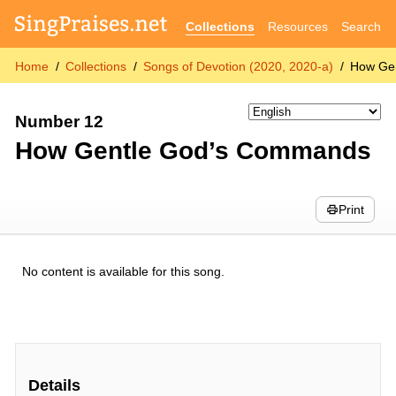
Collections
Resources
Search
Home
Collections
Songs of Devotion (2020, 2020-a)
How Ge
Number 12
How Gentle God’s Commands
Print
No content is available for this song.
Details