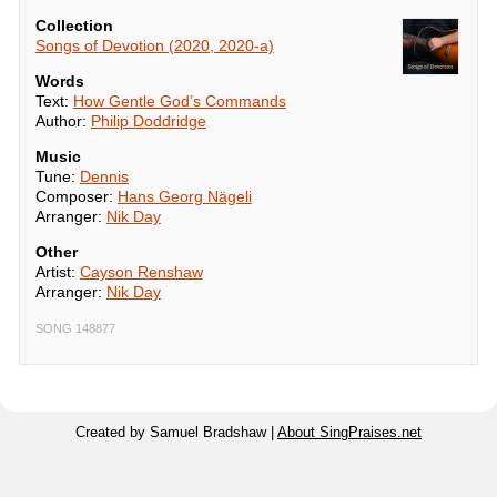
Collection
Songs of Devotion (2020, 2020-a)
Words
Text:
How Gentle God’s Commands
Author:
Philip Doddridge
Music
Tune:
Dennis
Composer:
Hans Georg Nägeli
Arranger:
Nik Day
Other
Artist:
Cayson Renshaw
Arranger:
Nik Day
SONG 148877
Created by Samuel Bradshaw |
About SingPraises.net