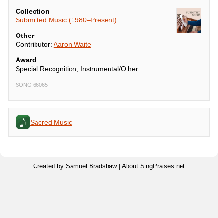
Collection
Submitted Music (1980–Present)
Other
Contributor:
Aaron Waite
Award
Special Recognition, Instrumental/Other
SONG 66065
Sacred Music
Created by Samuel Bradshaw |
About SingPraises.net