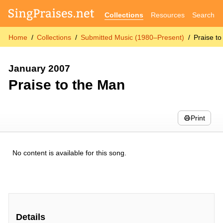
Collections
Resources
Search
Home
Collections
Submitted Music (1980–Present)
Praise t
January 2007
Praise to the Man
Print
No content is available for this song.
Details