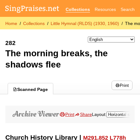
Collections
Resources
Search
Home
Collections
Little Hymnal (RLDS) (1930, 1960)
The mor
282
The morning breaks, the
shadows flee
Print
Scanned Page