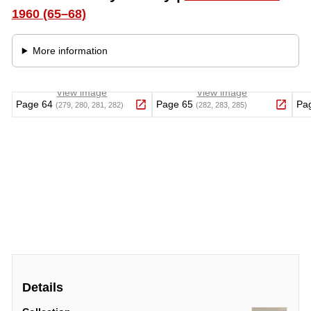
Details