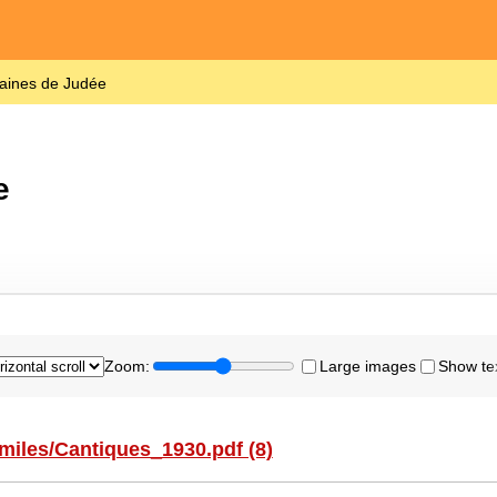
laines de Judée
e