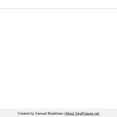
Created by Samuel Bradshaw |
About SingPraises.net