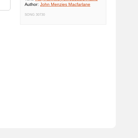
Author:
John Menzies Macfarlane
SONG 30730