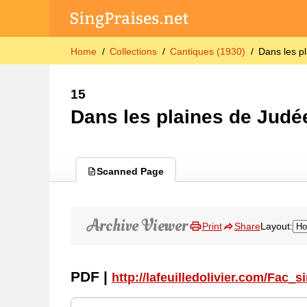
Home
Collections
Cantiques (1930)
Dans les p
15
Dans les plaines de Judé
Scanned Page