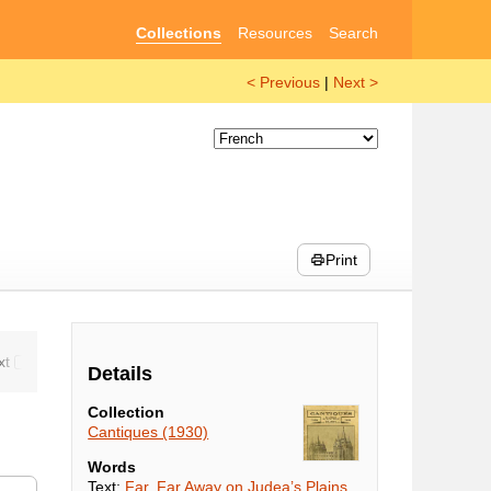
Collections
Resources
Search
< Previous
|
Next >
Print
Details
Collection
Cantiques (1930)
Words
Text:
Far, Far Away on Judea’s Plains