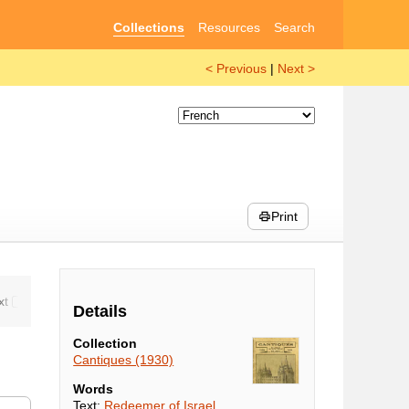
Collections
Resources
Search
< Previous
|
Next >
Print
Details
Collection
Cantiques (1930)
Words
Text:
Redeemer of Israel