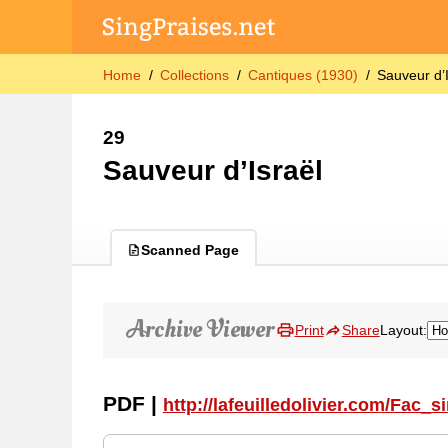
Home
Collections
Cantiques (1930)
Sauveur d’
29
Sauveur d’Israël
Scanned Page