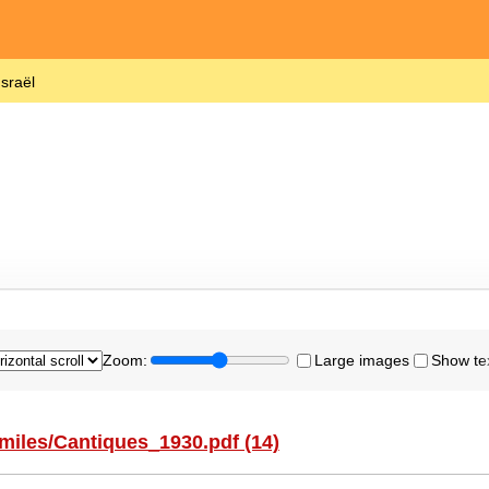
Israël