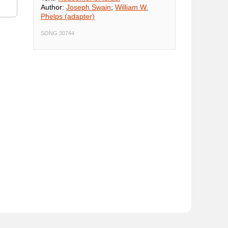
Author:
Joseph Swain
;
William W.
Phelps (adapter)
SONG 30744