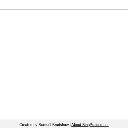
Created by Samuel Bradshaw |
About SingPraises.net