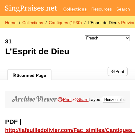
Collections
Resources
Search
Home
Collections
Cantiques (1930)
L’Esprit de Dieu
< Previo
31
L’Esprit de Dieu
Print
Scanned Page