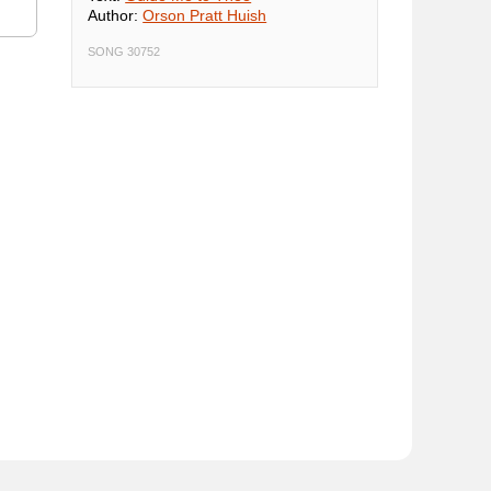
Author:
Orson Pratt Huish
SONG 30752