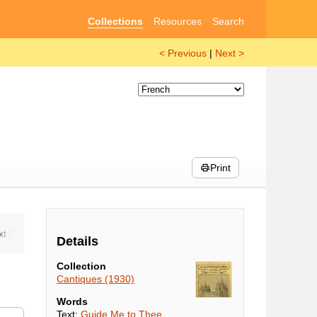
Collections
Resources
Search
< Previous
|
Next >
Print
Details
Collection
Cantiques (1930)
Words
Text:
Guide Me to Thee