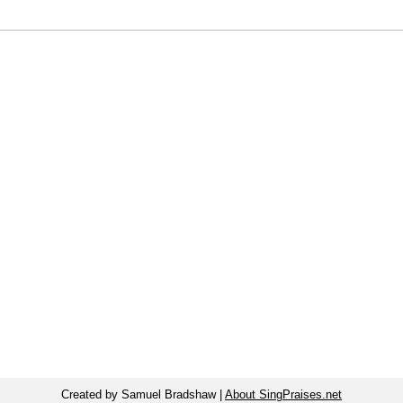
Created by Samuel Bradshaw |
About SingPraises.net