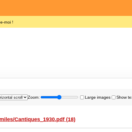
de-moi !