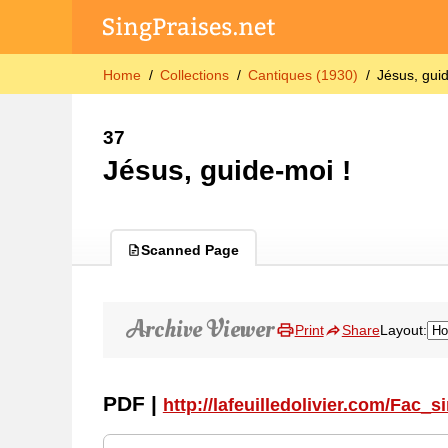
Home
Collections
Cantiques (1930)
Jésus, gui
37
Jésus, guide-moi !
Scanned Page