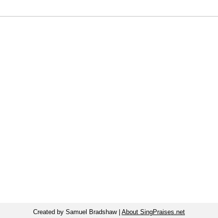
Created by Samuel Bradshaw |
About SingPraises.net