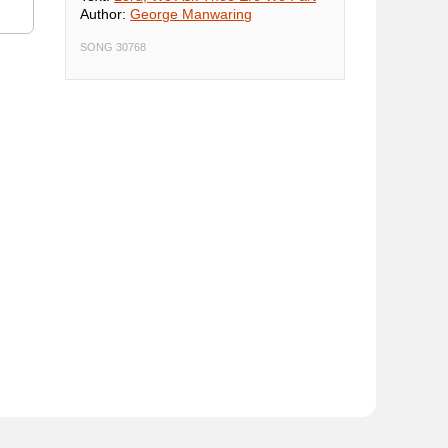
Author:
George Manwaring
SONG 30768