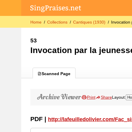
Home
Collections
Cantiques (1930)
Invocation 
53
Invocation par la jeuness
Scanned Page