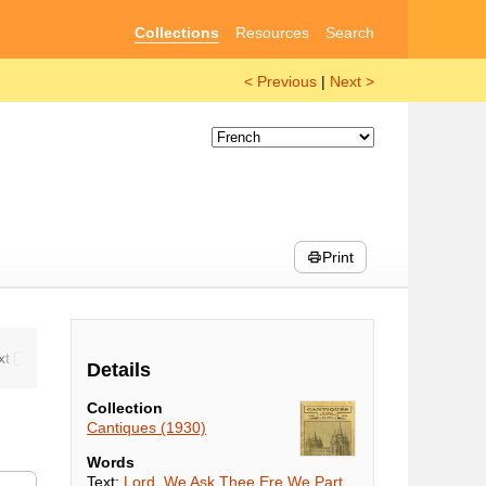
Collections
Resources
Search
< Previous
|
Next >
Print
Details
Collection
Cantiques (1930)
Words
Text:
Lord, We Ask Thee Ere We Part