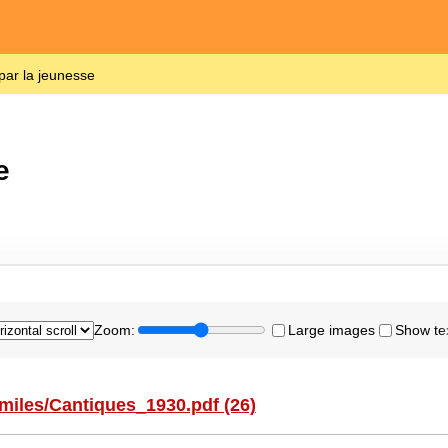
par la jeunesse
e