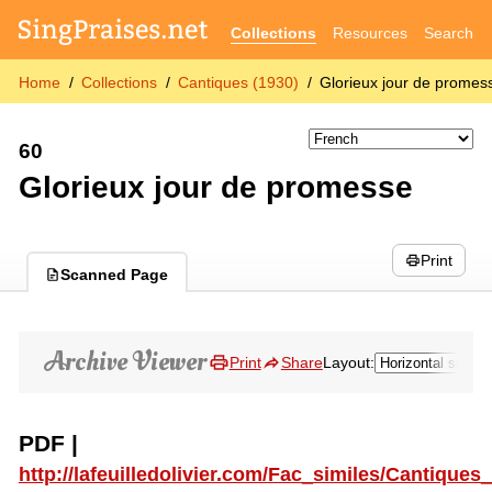
Collections
Resources
Search
Home
Collections
Cantiques (1930)
Glorieux jour de promes
60
Glorieux jour de promesse
Print
Scanned Page