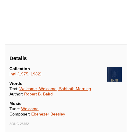
Details
Collection
Inni (1975, 1982)
Words
Text:
Welcome, Welcome, Sabbath Morning
Author:
Robert B. Baird
Music
Tune:
Welcome
Composer:
Ebenezer Beesley
SONG 28752