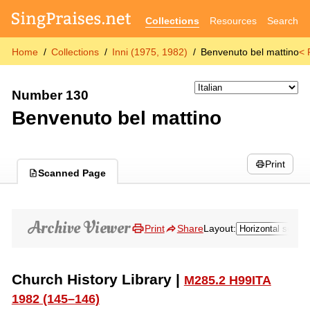
Collections
Resources
Search
Home
Collections
Inni (1975, 1982)
Benvenuto bel mattino
< 
Number 130
Benvenuto bel mattino
Print
Scanned Page