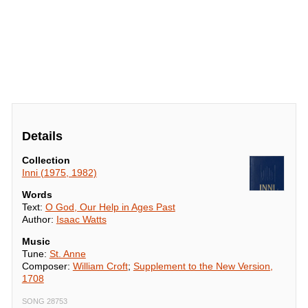
Details
Collection
Inni (1975, 1982)
Words
Text:
O God, Our Help in Ages Past
Author:
Isaac Watts
Music
Tune:
St. Anne
Composer:
William Croft
;
Supplement to the New Version,
1708
SONG 28753