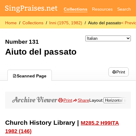
Collections
Resources
Search
Home
Collections
Inni (1975, 1982)
Aiuto del passato
< Previ
Number 131
Aiuto del passato
Print
Scanned Page