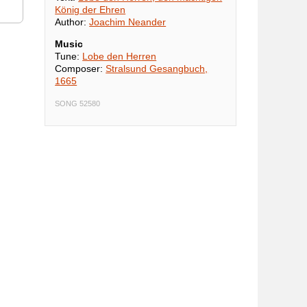
König der Ehren
Author:
Joachim Neander
Music
Tune:
Lobe den Herren
Composer:
Stralsund Gesangbuch,
1665
SONG 52580