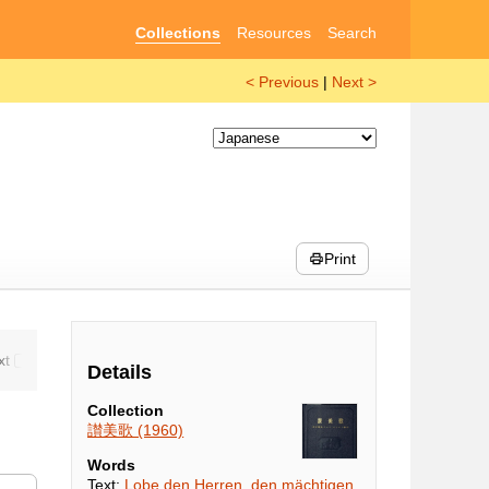
Collections
Resources
Search
< Previous
|
Next >
Print
Details
Collection
讃美歌 (1960)
Words
Text:
Lobe den Herren, den mächtigen