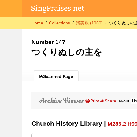
Home
Collections
讃美歌 (1960)
つくりぬしの
Number 147
つくりぬしの主を
Scanned Page