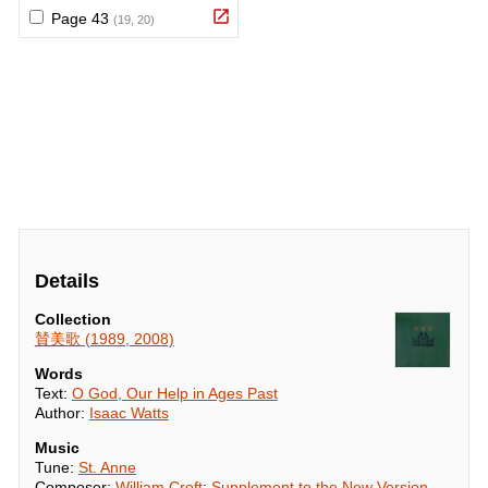
Details
Collection
賛美歌 (1989, 2008)
Words
Text:
O God, Our Help in Ages Past
Author:
Isaac Watts
Music
Tune:
St. Anne
Composer:
William Croft
;
Supplement to the New Version,