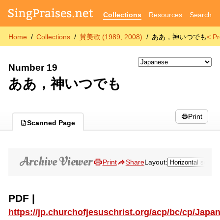
Collections
Resources
Search
Home
Collections
賛美歌 (1989, 2008)
ああ，神いつでも
< P
Number 19
ああ，神いつでも
Print
Scanned Page