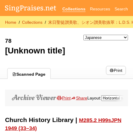
Collections
Resources
Search
Home
Collections
末日聖徒讃美歌、シオン讃美歌抜萃：L.D.S. Hymns Sele
78
[Unknown title]
Print
Scanned Page