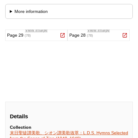
Details
Collection
末日聖徒讃美歌、シオン讃美歌抜萃：L.D.S. Hymns Selected