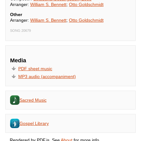
Arranger:
William S. Bennett
;
Otto Goldschmidt
Other
Arranger:
William S. Bennett
;
Otto Goldschmidt
SONG 20679
Media
PDF sheet music
MP3 audio (accompaniment)
Sacred Music
Gospel Library
Rendered by PDF.js. See
About
for more info.