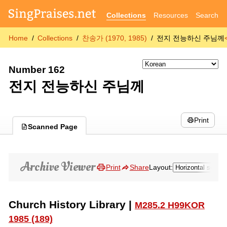
Collections
Resources
Search
Home
Collections
찬송가 (1970, 1985)
전지 전능하신 주님께
Number 162
전지 전능하신 주님께
Print
Scanned Page