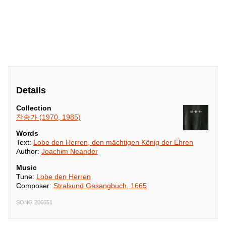
Details
Collection
찬송가 (1970, 1985)
Words
Text:
Lobe den Herren, den mächtigen König der Ehren
Author:
Joachim Neander
Music
Tune:
Lobe den Herren
Composer:
Stralsund Gesangbuch, 1665
SONG 206651